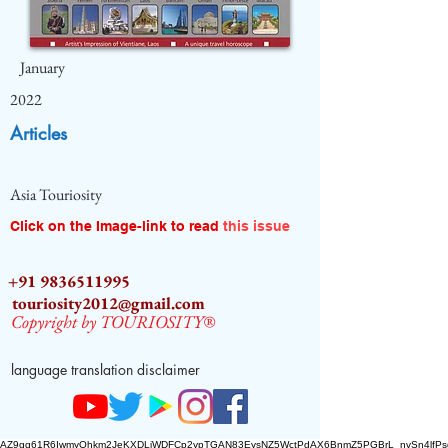
January
2022
Articles
Asia Touriosity
Click on the Image-link to read
this issue
+91 9836511995
touriosity2012@gmail.com
Copyright by TOURIOSITY®
language translation disclaimer
AZ9qq61R6IwmyOhkm2JeKXDLiWDFCp2ypTGAN83EysNZ5WctPdAX6BnmZ5PGBrL_nvSn4lfPs