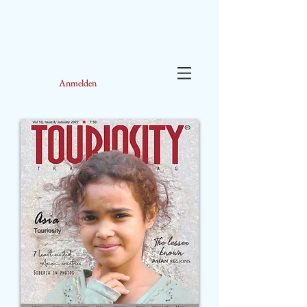
Anmelden