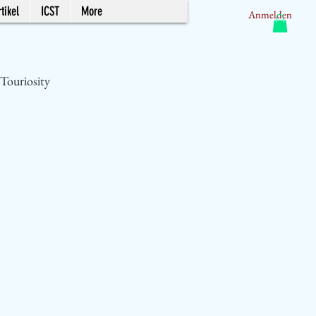
tikel
ICST
More
Anmelden
Touriosity