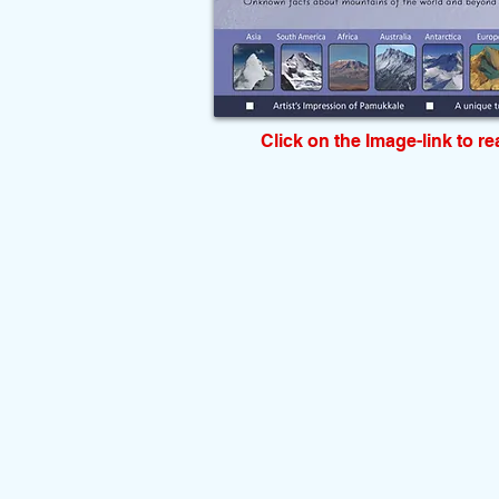
Click on the Image-link to r