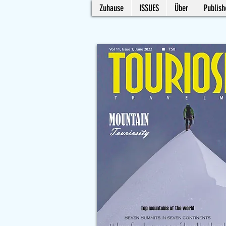
Zuhause
ISSUES
Über
Publish