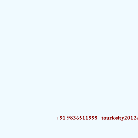
+91 9836511995
touriosity201