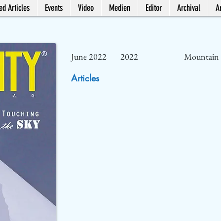
ed Articles
Events
Video
Medien
Editor
Archival
Ar
June 2022
2022
Mountain 
Articles