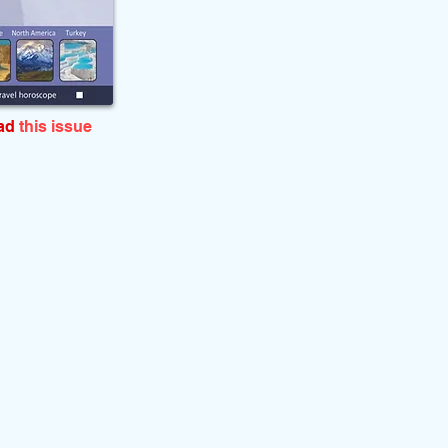
ead
this issue