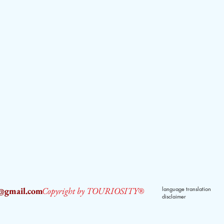
2@gmail.com
Copyright by TOURIOSITY®
language translation
disclaimer