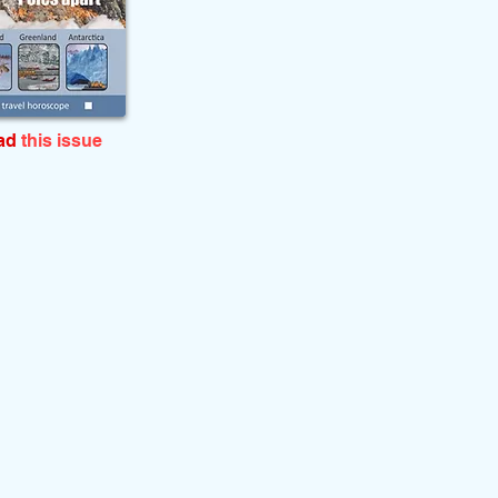
ead
this issue