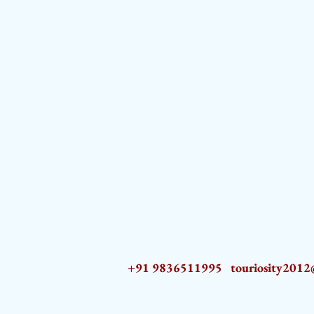
+91 9836511995
touriosity201