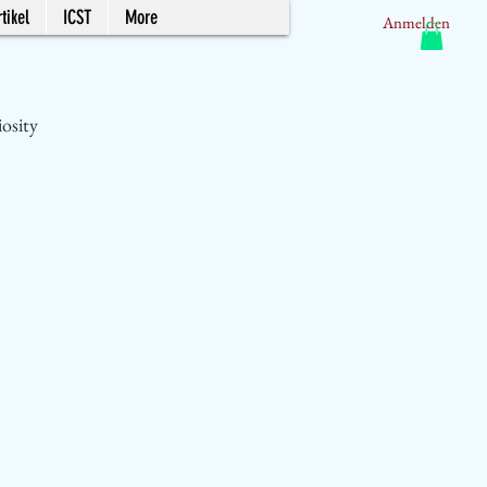
tikel
ICST
More
Anmelden
iosity