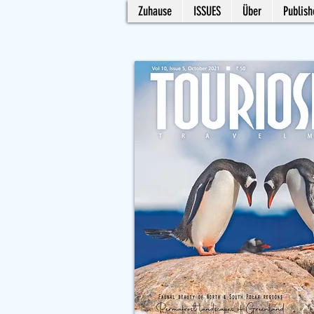
Zuhause
ISSUES
Über
Publish