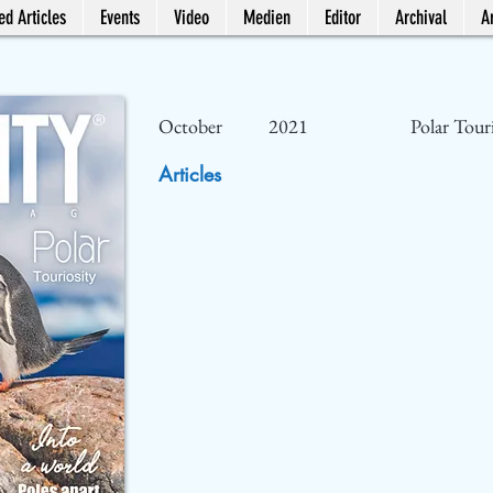
ed Articles
Events
Video
Medien
Editor
Archival
Ar
October
2021
Polar Tour
Articles