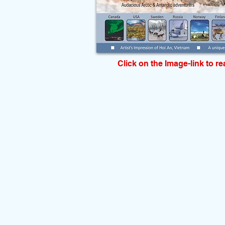
Click on the Image-link to r