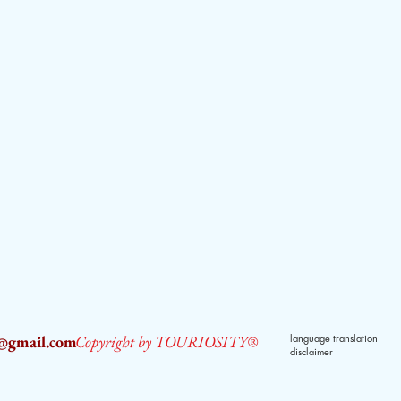
2@gmail.com
Copyright by TOURIOSITY®
language translation
disclaimer