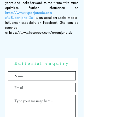
years and looks forward to the future with much
optimism. Further information on
https://
www.rupanjanade.com
Ms Rupanjana De
is an excellent social media
influencer especially on Facebook. She can be
reached
at
https://www.facebook.com/rupanjana.de
Editorial enquiry