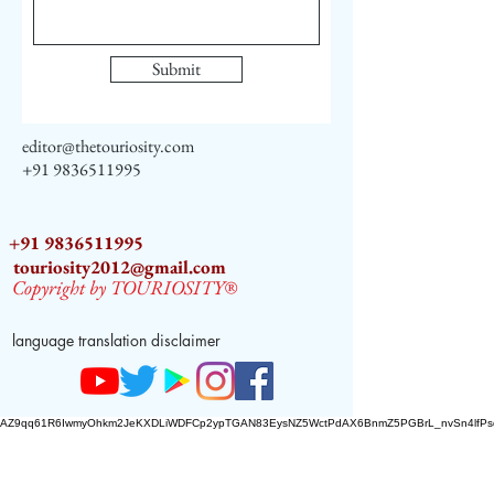
Submit
editor@thetouriosity.com
+91 9836511995
+91 9836511995
touriosity2012@gmail.com
Copyright by TOURIOSITY®
language translation disclaimer
AZ9qq61R6IwmyOhkm2JeKXDLiWDFCp2ypTGAN83EysNZ5WctPdAX6BnmZ5PGBrL_nvSn4lfPs