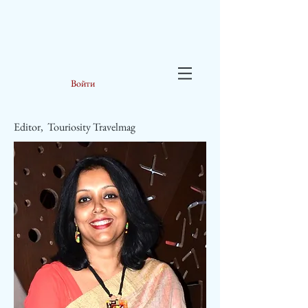
Войти
Editor, Touriosity Travelmag