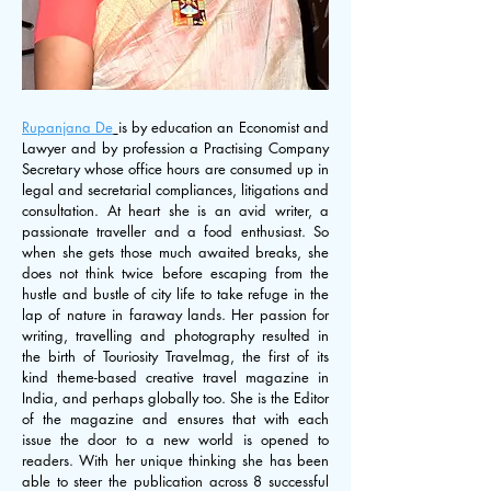
Rupanjana De
Rupanjana De
is by education an Economist and
Lawyer and by profession a Practising Company
Secretary whose office hours are consumed up in
legal and secretarial compliances, litigations and
consultation. At heart she is an avid writer, a
passionate traveller and a food enthusiast. So
when she gets those much awaited breaks, she
does not think twice before escaping from the
hustle and bustle of city life to take refuge in the
lap of nature in faraway lands. Her passion for
writing, travelling and photography resulted in
the birth of Touriosity Travelmag, the first of its
kind theme-based creative travel magazine in
India, and perhaps globally too. She is the Editor
of the magazine and ensures that with each
issue the door to a new world is opened to
readers. With her unique thinking she has been
able to steer the publication across 8 successful