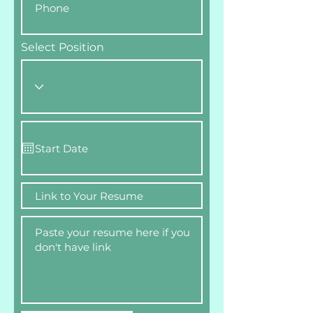
Select Position