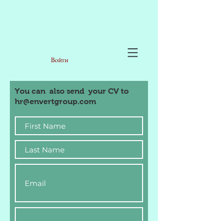
Войти
You can also send your CV to
hr@envertgroup.com