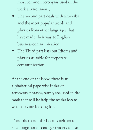
most common acronyms used in the
work environment;
The Second part deals with Proverbs
and the most popular words and
phrases from other languages that
have made their way to English
business communication;
The Third part lists out Idioms and
phrases suitable for corporate
communication.
At the end of the book, there is an
alphabetical page-wise index of
acronyms, phrases, terms, etc. used in the
book that will be help the reader locate
what they are looking for.
The objective of the book is neither to
encourage nor discourage readers to use