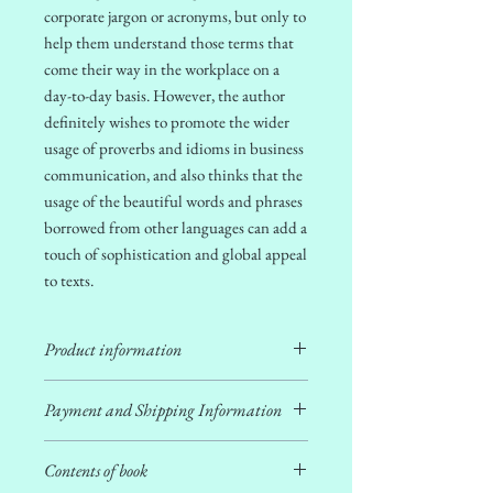
corporate jargon or acronyms, but only to
help them understand those terms that
come their way in the workplace on a
day-to-day basis. However, the author
definitely
wishes to promote the wider
usage of proverbs and idioms in business
communication, a
nd also thinks that the
usage of the beautiful words and phrases
borrowed from other languages can add a
touch of sophistication and global appeal
to texts.
Product information
ISBN:
978-81-983150-4-5
Payment and Shipping Information
Copyright:
Rupanjana De
Author:
Rupanjana De
Payment is to be done via
UPI
ID:
Publisher:
Afield Touriosity Pvt. Ltd.
Contents of book
nandipn@sbi OR number
+91-7003942199
.
First Edition:
December 2024