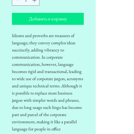
Добавить в корзину
Idioms and proverbs are treasures of
language; they convey complex ideas
succinctly, adding vibrancy to
communication. In corporate
communication, however, language
becomes rigid and transactional, leading
to wide use of corporate jargon, acronyms
and unique technical terms.
Although it
is possible to replace most business
jargon with simpler words and phrases,
due to long usage such lingo has become
part and parcel of the corporate
environment, making it like a parallel
language for people in office