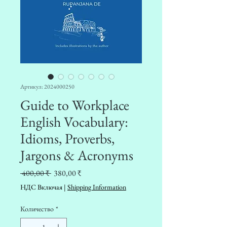
Артикул: 2024000250
Guide to Workplace
English Vocabulary:
Idioms, Proverbs,
Jargons & Acronyms
Обычная
Спеццена
 400,00 ₹ 
380,00 ₹
цена
НДС Включая
|
Shipping Information
Количество
*