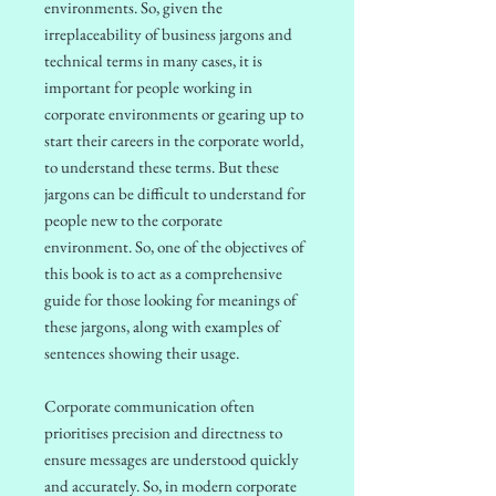
environments.
So, given the
irreplaceability of business jargons and
technical terms in many cases, it is
important for people working in
corporate environments or gearing up to
start their careers in the corporate world,
to understand these terms. But these
jargons can be difficult to understand for
people new to the corporate
environment. So, one of the objectives of
this book is to act as a comprehensive
guide for those looking for meanings of
these jargons, along with examples of
sentences showing their usage.
Corporate communication often
prioritises precision and directness to
ensure messages are understood quickly
and accurately. So, in modern corporate