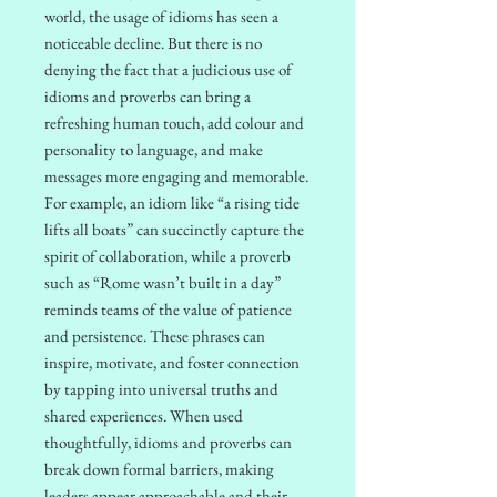
world, the usage of idioms has seen a
noticeable decline. But there is no
denying the fact that a judicious use of
idioms and proverbs can bring a
refreshing human touch, add colour and
personality to language, and make
messages more engaging and memorable.
For example, an idiom like “a rising tide
lifts all boats” can succinctly capture the
spirit of collaboration, while a proverb
such as “Rome wasn’t built in a day”
reminds teams of the value of patience
and persistence. These phrases can
inspire, motivate, and foster connection
by tapping into universal truths and
shared experiences. When used
thoughtfully, idioms and proverbs can
break down formal barriers, making
leaders appear approachable and their