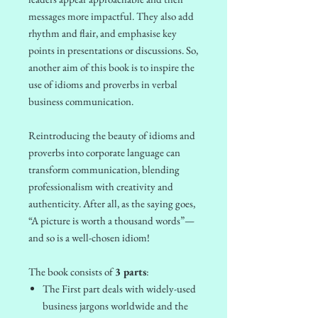
messages more impactful. They also add
rhythm and flair, and emphasise key
points in presentations or discussions. So,
another aim of this book is to inspire the
use of idioms and proverbs in verbal
business communication.
Reintroducing the beauty of idioms and
proverbs into corporate language can
transform communication, blending
professionalism with creativity and
authenticity. After all, as the saying goes,
“A picture is worth a thousand words”—
and so is a well-chosen idiom!
The book consists of
3 parts
:
The First part deals with widely-used
business jargons worldwide and the