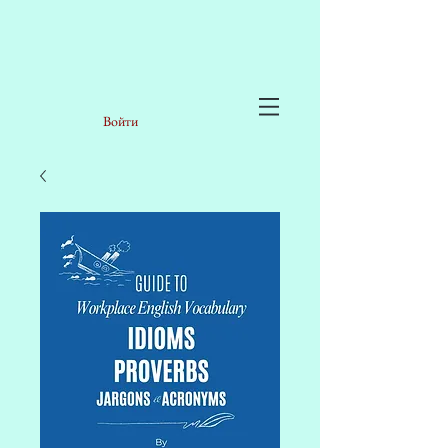
Войти