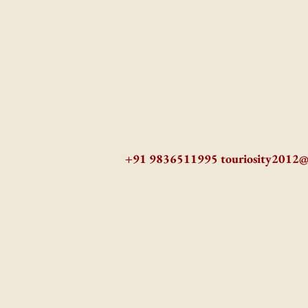
+91 9836511995
touriosity2012
AZ9qq61R6IwmyOhkm2JeKXDLiWDFCp2ypTGAN83EysNZ5WctPdAX6BnmZ5PGBrL_nvSn4lfPs