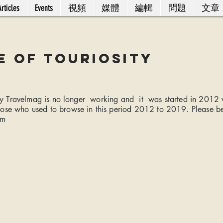
rticles
Events
視頻
媒體
編輯
問題
文章
e of Touriosity
sity Travelmag is no longer working and it was started in 2012
hose who used to browse in this period 2012 to 2019. Please b
om