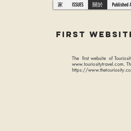
家
ISSUES
關於
Published A
FiRST WEBSit
The first website of Tourio
www.touriositytravel.com
. T
https://www.thetouriosity.c