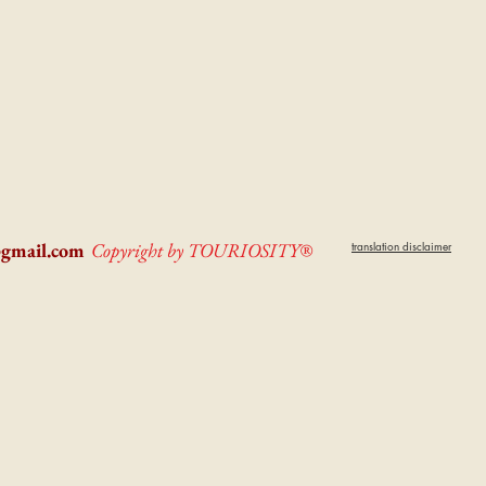
@gmail.com
Copyright by TOURIOSITY®
translation disclaimer
dPUyoX-