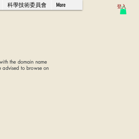
科學技術委員會
More
登入
 with the domain name
e advised to browse on