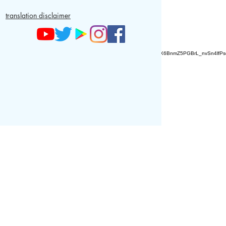
translation disclaimer
AZ9qq61R6IwmyOhkm2JeKXDLiWDFCp2ypTGAN83EysNZ5WctPdAX6BnmZ5PGBrL_nvSn4lfPs