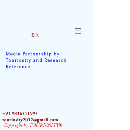
登入
Media Partnership by
Touriosity and Research
Reference
+91 9836511995
touriosity2012@gmail.com
Copyright by TOURIOSITY®