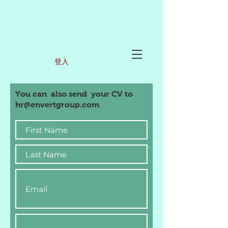
登入
You can also send your CV to
hr@envertgroup.com