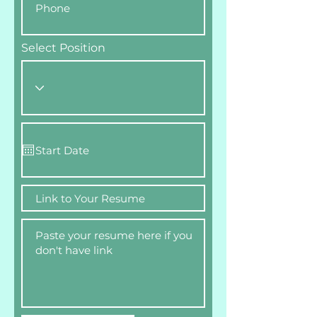
Select Position