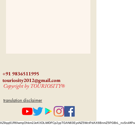
+91 9836511995
touriosity2012@gmail.com
Copyright by TOURIOSITY®
translation disclaimer
AZ9qq61R6IwmyOhkm2JeKXDLiWDFCp2ypTGAN83EysNZ5WctPdAX6BnmZ5PGBrL_nvSn4lfPs