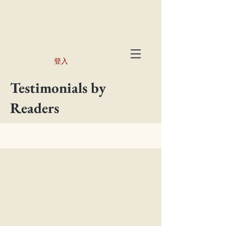
登入
Testimonials by
Readers