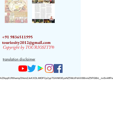
+91 9836511995
touriosity2012@gmail.com
Copyright by TOURIOSITY®
translation disclaimer
AZ9qq61R6IwmyOhkm2JeKXDLiWDFCp2ypTGAN83EysNZ5WctPdAX6BnmZ5PGBrL_nvSn4lfPs