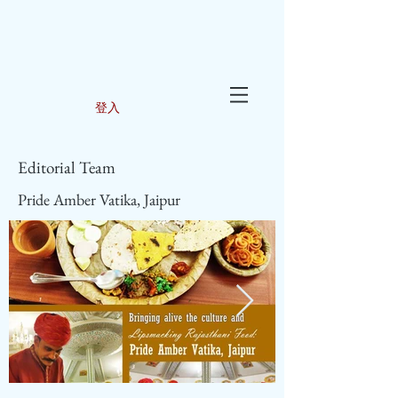
登入
Editorial Team
Pride Amber Vatika, Jaipur