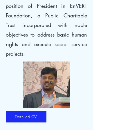
position of President in EnVERT
Foundation, a Public Charitable
Trust incorporated with noble
objectives to address basic human
rights and execute social service
projects.
Detailed CV