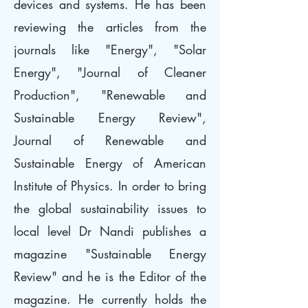
devices and systems. He has been
reviewing the articles from the
journals like "Energy", "Solar
Energy", "Journal of Cleaner
Production", "Renewable and
Sustainable Energy Review",
Journal of Renewable and
Sustainable Energy of American
Institute of Physics. In order to bring
the global sustainability issues to
local level Dr Nandi publishes a
magazine "Sustainable Energy
Review" and he is the Editor of the
magazine. He currently holds the