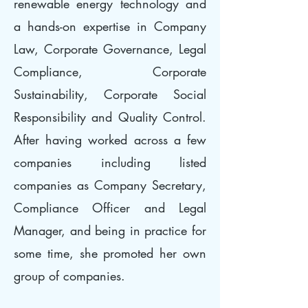
renewable energy technology and
a hands-on expertise in Company
Law, Corporate Governance, Legal
Compliance, Corporate
Sustainability, Corporate Social
Responsibility and Quality Control.
After having worked across a few
companies including listed
companies as Company Secretary,
Compliance Officer and Legal
Manager, and being in practice for
some time, she promoted her own
group of companies.