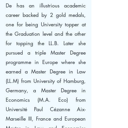
De has an illustrious academic
career backed by 2 gold medals,
one for being University topper at
the Graduation level and the other
for topping the LL.B. Later she
pursued a triple Master Degree
programme in Europe where she
earned a Master Degree in Law
(LL.M) from University of Hamburg,
Germany, a Master Degree in
Economics (M.A. Eco) from
Université Paul Cézanne Aix-
Marseille III, France and European