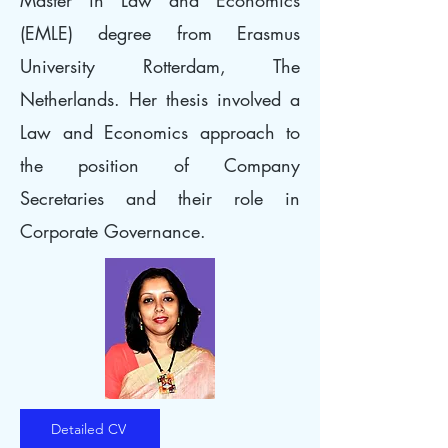
Master in Law and Economics
(EMLE) degree from Erasmus
University Rotterdam, The
Netherlands. Her thesis involved a
Law and Economics approach to
the position of Company
Secretaries and their role in
Corporate Governance.
Detailed CV