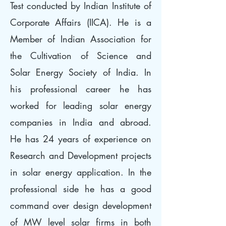
Test conducted by Indian Institute of
Corporate Affairs (IICA). He is a
Member of Indian Association for
the Cultivation of Science and
Solar Energy Society of India. In
his professional career he has
worked for leading solar energy
companies in India and abroad.
He has 24 years of experience on
Research and Development projects
in solar energy application. In the
professional side he has a good
command over design development
of MW level solar firms in both