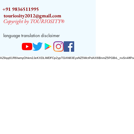
+91 9836511995
touriosity2012@gmail.com
Copyright by TOURIOSITY®
language translation disclaimer
AZ9qq61R6IwmyOhkm2JeKXDLiWDFCp2ypTGAN83EysNZ5WctPdAX6BnmZ5PGBrL_nvSn4lfPs