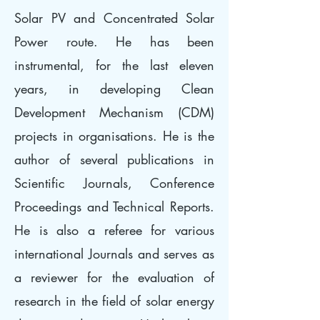
Solar PV and Concentrated Solar
Power route. He has been
instrumental, for the last eleven
years, in developing Clean
Development Mechanism (CDM)
projects in organisations. He is the
author of several publications in
Scientific Journals, Conference
Proceedings and Technical Reports.
He is also a referee for various
international Journals and serves as
a reviewer for the evaluation of
research in the field of solar energy