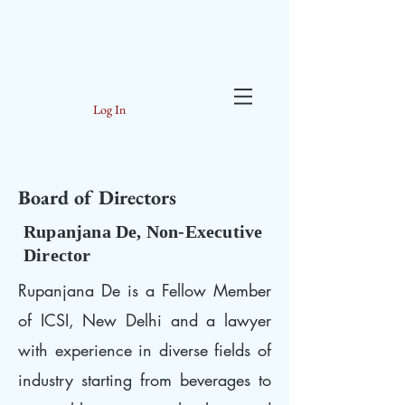
Log In
Board of Directors
Rupanjana De, Non-Executive
Director
Rupanjana De is a Fellow Member
of ICSI, New Delhi and a lawyer
with experience in diverse fields of
industry starting from beverages to