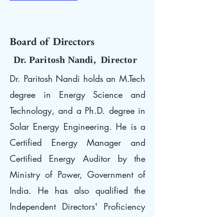
Board of Directors
Dr. Paritosh Nandi, Director
Dr. Paritosh Nandi holds an M.Tech
degree in Energy Science and
Technology, and a Ph.D. degree in
Solar Energy Engineering. He is a
Certified Energy Manager and
Certified Energy Auditor by the
Ministry of Power, Government of
India. He has also qualified the
Independent Directors' Proficiency