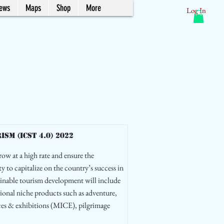
News
Maps
Shop
More
Log In
m (ICST 4.0) 2022
row at a high rate and ensure the
ty to capitalize on the country’s success in
tainable tourism development will include
ional niche products such as adventure,
nces & exhibitions (MICE), pilgrimage