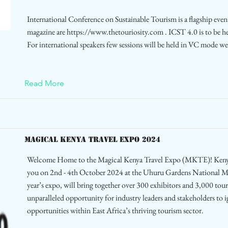
International Conference on Sustainable Tourism is a flagship even
magazine are
https://www.thetouriosity.com
. ICST 4.0 is to be 
For international speakers few sessions will be held in VC mode we
Read More
MAGICAL KENYA TRAVEL EXPO 2024
Welcome Home to the Magical Kenya Travel Expo (MKTE)! Kenya
you on 2nd - 4th October 2024 at the Uhuru Gardens National
year’s expo, will bring together over 300 exhibitors and 3,000 tou
unparalleled opportunity for industry leaders and stakeholders to 
opportunities within East Africa’s thriving tourism sector.