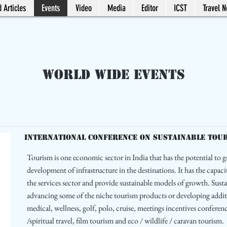
 Articles
Events
Video
Media
Editor
ICST
Travel 
World Wide Events
International Conference on Sustainable Touris
Tourism is one economic sector in India that has the potential to g
development of infrastructure in the destinations. It has the capaci
the services sector and provide sustainable models of growth. Sus
advancing some of the niche tourism products or developing addit
medical, wellness, golf, polo, cruise, meetings incentives confere
/spiritual travel, film tourism and eco / wildlife / caravan tourism.