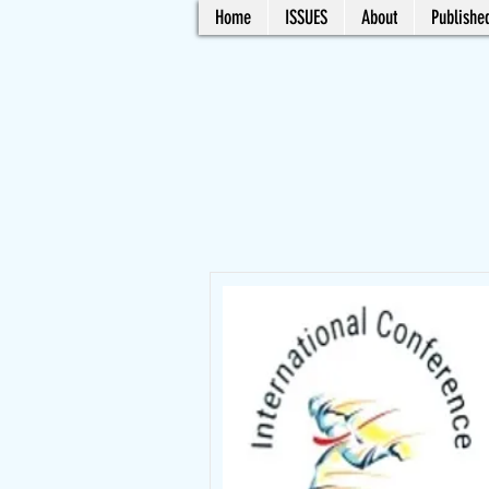
Home
ISSUES
About
Published