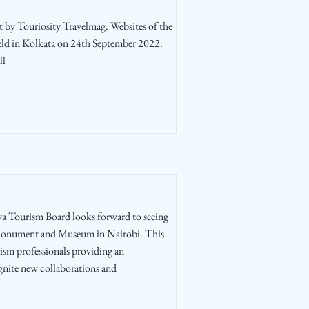
t by Touriosity Travelmag. Websites of the
held in Kolkata on 24th September 2022.
ll
 Tourism Board looks forward to seeing
 Monument and Museum in Nairobi. This
rism professionals providing an
ignite new collaborations and