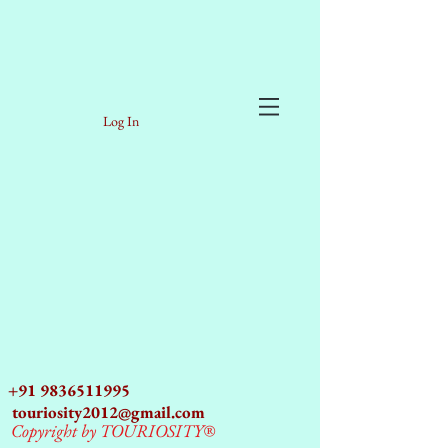
Log In
+91 9836511995
touriosity2012@gmail.com
Copyright by TOURIOSITY®