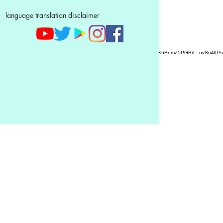
language translation disclaimer
AZ9qq61R6IwmyOhkm2JeKXDLiWDFCp2ypTGAN83EysNZ5WctPdAX6BnmZ5PGBrL_nvSn4lfPs