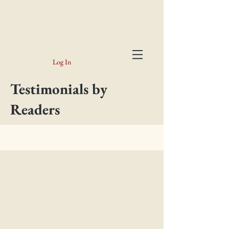
Log In
Testimonials by
Readers