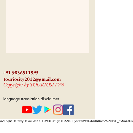
+91 9836511995
touriosity2012@gmail.com
Copyright by TOURIOSITY®
language translation disclaimer
AZ9qq61R6IwmyOhkm2JeKXDLiWDFCp2ypTGAN83EysNZ5WctPdAX6BnmZ5PGBrL_nvSn4lfPs