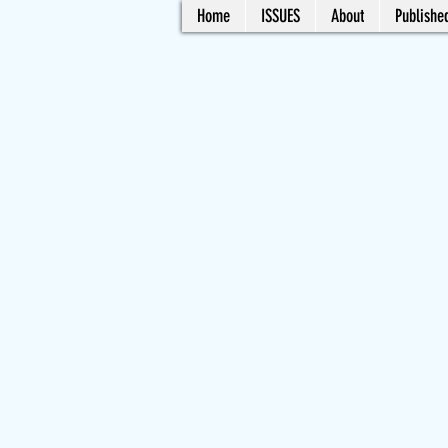
Home
ISSUES
About
Published