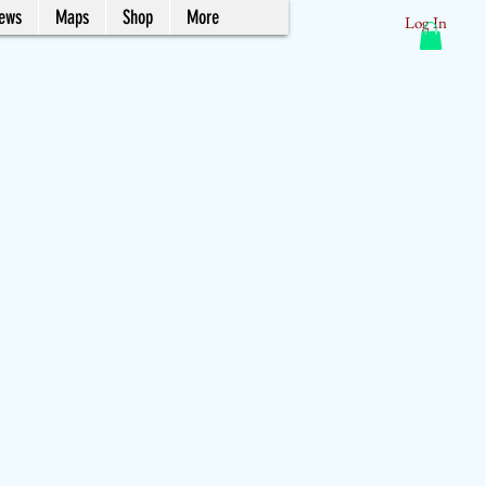
News
Maps
Shop
More
Log In