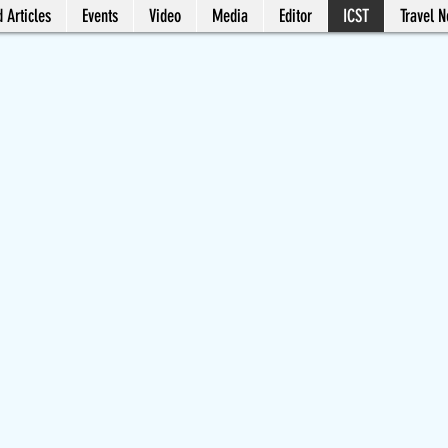
 Articles
Events
Video
Media
Editor
ICST
Travel 