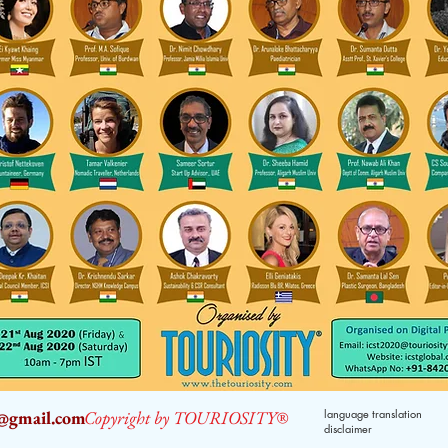
2@gmail.com
Copyright by TOURIOSITY®
language translation
disclaimer