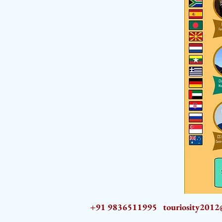
+91 9836511995
touriosity201