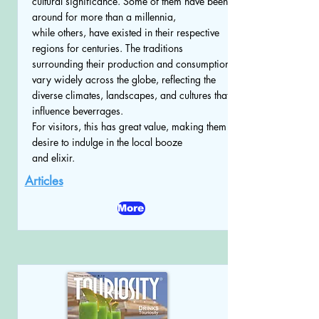
cultural significance. Some of them have been
around for more than a millennia,
while others, have existed in their respective
regions for centuries. The traditions
surrounding their production and consumption
vary widely across the globe, reflecting the
diverse climates, landscapes, and cultures that
influence beverrages.
For visitors, this has great value, making them
desire to indulge in the local booze
and elixir.
Articles
More