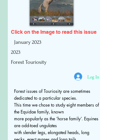
Click on the Image to read
this issue
January 2023
2023
Forest Touriosity
Log In
Forest issues of Touriosity are sometimes
dedicated to a particular species.
This time we chose to study eight members of
the Equidae family, known
more popularly as the ‘horse family’. Equines
are odd-toed ungulates
with slender legs, elongated heads, long
necks, erect manes and long tails