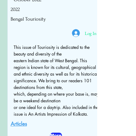
2022
Bengal Touriosity
Log In
This issue of Touriosity is dedicated to the
beauty and diversity of the
eastern Indian state of West Bengal. This
region is known for its cultural, geographical
and ethnic diversity as well as for its historical
significance. We bring to our readers 101
destinations from this state,
which, depending on where your base is, may
be a weekend destination
or one ideal for a daytrip. Also included in the
issue is An Artists Impression of Kolkata.
Articles
More