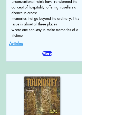
unconventional hotels have transformed the
concept of hospitality, offering travellers a
chance to create
memories that go beyond the ordinary. This
issue is about all these places
where one can stay to make memories of a
lifetime.
Articles
More