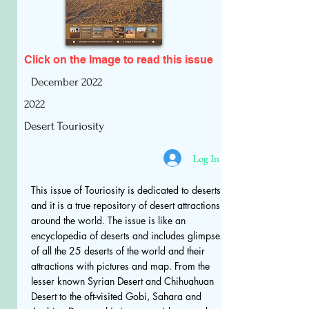
Click on the Image to read
this issue
December 2022
2022
Desert Touriosity
Log In
This issue of Touriosity is dedicated to deserts
and it is a true repository of desert attractions
around the world. The issue is like an
encyclopedia of deserts and includes glimpses
of all the 25 deserts of the world and their
attractions with pictures and map. From the
lesser known Syrian Desert and Chihuahuan
Desert to the oft-visited Gobi, Sahara and