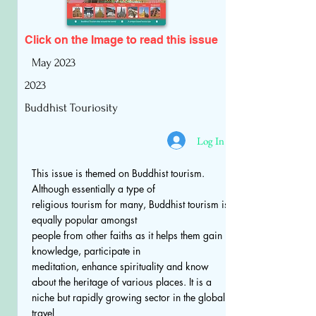
Click on the Image to read
this issue
May 2023
2023
Buddhist Touriosity
Log In
This issue is themed on Buddhist tourism.
Although essentially a type of
religious tourism for many, Buddhist tourism is
equally popular amongst
people from other faiths as it helps them gain
knowledge, participate in
meditation, enhance spirituality and know
about the heritage of various places. It is a
niche but rapidly growing sector in the global
travel