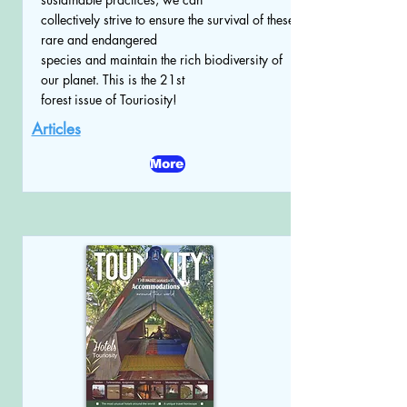
collectively strive to ensure the survival of these
rare and endangered
species and maintain the rich biodiversity of
our planet. This is the 21st
forest issue of Touriosity!
Articles
More