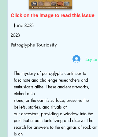
Click on the Image to read
this issue
June 2023
2023
Petroglyphs Touriosity
Log In
The mystery of petroglyphs continues to
fascinate and challenge researchers and
enthusiasts alike. These ancient artworks,
etched onto
stone, or the earth’s surface, preserve the
beliefs, stories, and rituals of
our ancestors, providing a window into the
past that is both tantalizing and elusive. The
search for answers to the enigmas of rock art
is an