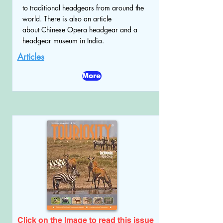
to traditional headgears from around the
world. There is also an article
about Chinese Opera headgear and a
headgear museum in India.
Articles
More
Click on the Image to read
this issue