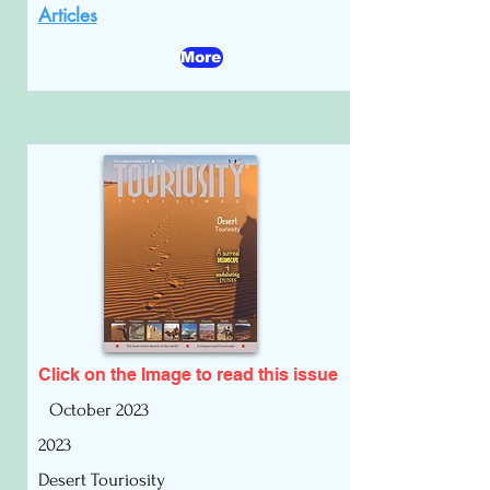
Articles
More
Click on the Image to read
this issue
October 2023
2023
Desert Touriosity