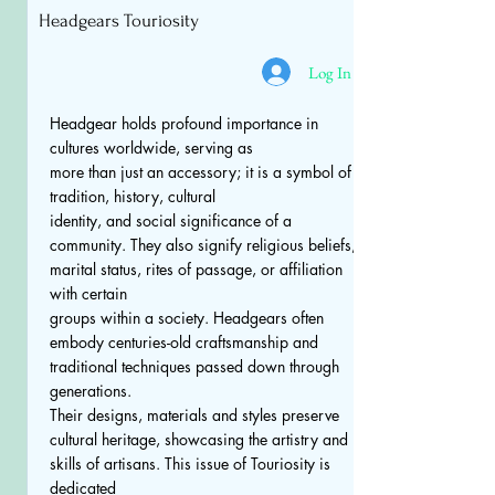
Headgears Touriosity
Log In
Headgear holds profound importance in
cultures worldwide, serving as
more than just an accessory; it is a symbol of
tradition, history, cultural
identity, and social significance of a
community. They also signify religious beliefs,
marital status, rites of passage, or affiliation
with certain
groups within a society. Headgears often
embody centuries-old craftsmanship and
traditional techniques passed down through
generations.
Their designs, materials and styles preserve
cultural heritage, showcasing the artistry and
skills of artisans. This issue of Touriosity is
dedicated