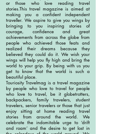
or those who love reading travel
stories.This travel magazine is aimed at
making you a confident independent
traveller. We aspire to give you wings by
bringing to you inspiring stories of
courage, confidence and great
achievements from across the globe from
people who achieved those feats and
realized their dreams because they
believed they could do it. We wish your
wings will help you fly high and bring the
world to your grip. By being with us you
get to know that the world is such a
beautiful place.
Touriosity Travelmag is a travel magazine
by people who love to travel for people
who love to travel, be it globetrotters,
backpackers, family travelers, student
travelers, senior travelers or those that just
enjoy sitting at home reading travel
stories from around the world. We
celebrate the indomitable urge to ‘drift
and roam’ and the desire to get lost in
the splendour of the world around. We