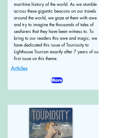
maritime history of the world. As we stumble
across these gigantic beacons on our travels
around the world, we gaze at them with awe
and try to imagine the thousands of tales of
seafarers that they have been witness to. To
bring to our readers this awe and magic, we
have dedicated this issue of Touriosity to
Lighthouse Tourism exactly after 7 years of our
first issue on this theme.
Articles
More