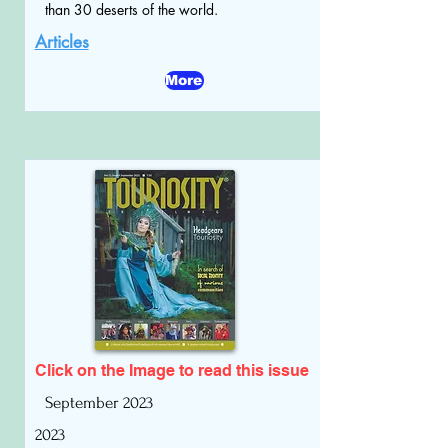
than 30 deserts of the world.
Articles
More
Click on the Image to read
this issue
September 2023
2023