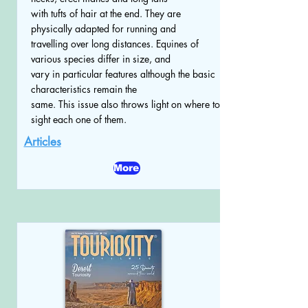
with tufts of hair at the end. They are
physically adapted for running and
travelling over long distances. Equines of
various species differ in size, and
vary in particular features although the basic
characteristics remain the
same. This issue also throws light on where to
sight each one of them.
Articles
More