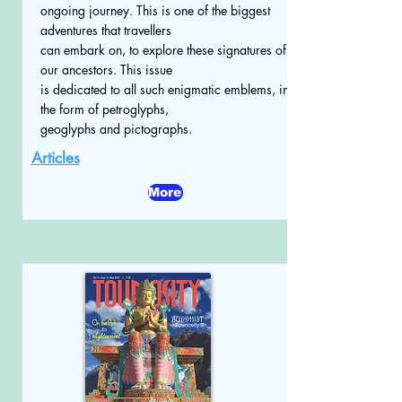
ongoing journey. This is one of the biggest
adventures that travellers
can embark on, to explore these signatures of
our ancestors. This issue
is dedicated to all such enigmatic emblems, in
the form of petroglyphs,
geoglyphs and pictographs.
Articles
More