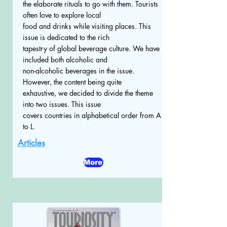
the elaborate rituals to go with them. Tourists
often love to explore local
food and drinks while visiting places. This
issue is dedicated to the rich
tapestry of global beverage culture. We have
included both alcoholic and
non-alcoholic beverages in the issue.
However, the content being quite
exhaustive, we decided to divide the theme
into two issues. This issue
covers countries in alphabetical order from A
to L.
Articles
More