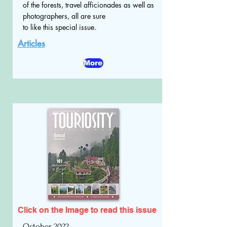
of the forests, travel afficionades as well as
photographers, all are sure
to like this special issue.
Articles
More
Click on the Image to read
this issue
October 2022