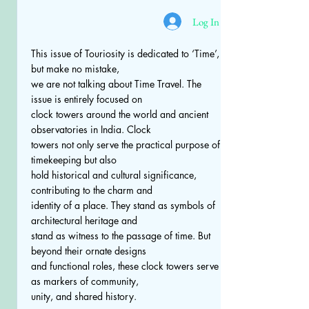
Log In
This issue of Touriosity is dedicated to ‘Time’,
but make no mistake,
we are not talking about Time Travel. The
issue is entirely focused on
clock towers around the world and ancient
observatories in India. Clock
towers not only serve the practical purpose of
timekeeping but also
hold historical and cultural significance,
contributing to the charm and
identity of a place. They stand as symbols of
architectural heritage and
stand as witness to the passage of time. But
beyond their ornate designs
and functional roles, these clock towers serve
as markers of community,
unity, and shared history.