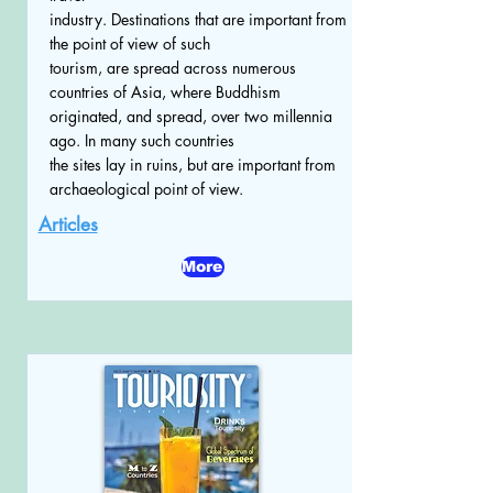
industry. Destinations that are important from
the point of view of such
tourism, are spread across numerous
countries of Asia, where Buddhism
originated, and spread, over two millennia
ago. In many such countries
the sites lay in ruins, but are important from
archaeological point of view.
Articles
More