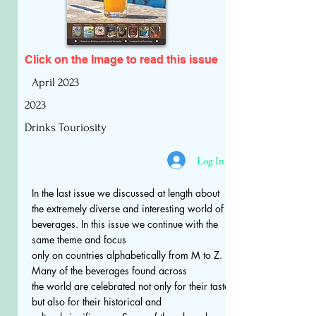
Click on the Image to read
this issue
April 2023
2023
Drinks Touriosity
Log In
In the last issue we discussed at length about
the extremely diverse and interesting world of
beverages. In this issue we continue with the
same theme and focus
only on countries alphabetically from M to Z.
Many of the beverages found across
the world are celebrated not only for their taste
but also for their historical and