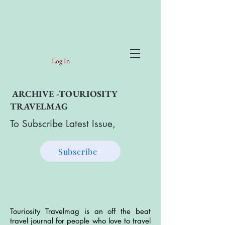
Log In
ARCHIVE -TOURIOSITY
TRAVELMAG
To Subscribe Latest Issue,
Subscribe
Touriosity Travelmag is an off the beat
travel journal for people who love to travel