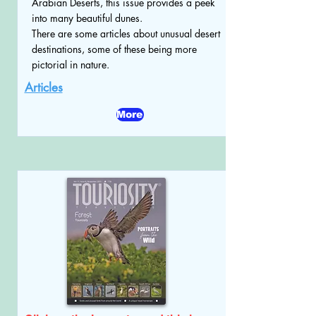
Arabian Deserts, this issue provides a peek
into many beautiful dunes.
There are some articles about unusual desert
destinations, some of these being more
pictorial in nature.
Articles
More