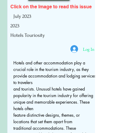
Click on the Image to read
this issue
July 2023
2023
Hotels Touriosity
Log In
Hotels and other accommodation play a
crucial role in the tourism industry, as they
provide accommodation and lodging services
to travelers
and tourists. Unusual hotels have gained
popularity in the tourism industry for offering
unique and memorable experiences. These
hotels often
feature distinctive designs, themes, or
locations that set them apart from
traditional accommodations. These