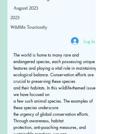
August 2023
2023
Wildlife Touriosity
Log In
The world is home to many rare and
endangered species, each possessing unique
features and playing a vital role in maintaining
ecological balance. Conservation efforts are
crucial to preserving these species
and their habitats. In this wildlife-themed issue,
we have focused on
a few such animal species. The examples of
these species underscore
the urgency of global conservation efforts.
Through awareness, habitat
protection, anti-poaching measures, and
sustainable practices, we can