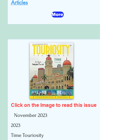
Articles
More
Click on the Image to read
this issue
November 2023
2023
Time Touriosity