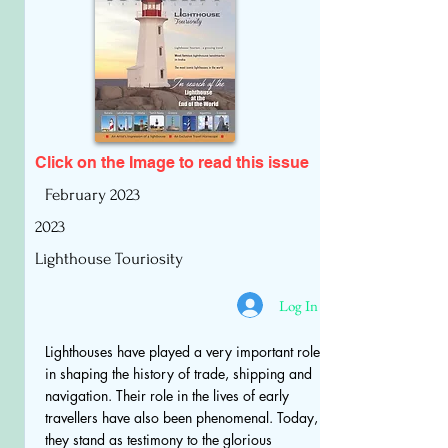
Click on the Image to read
this issue
February 2023
2023
Lighthouse Touriosity
Log In
Lighthouses have played a very important role
in shaping the history of trade, shipping and
navigation. Their role in the lives of early
travellers have also been phenomenal. Today,
they stand as testimony to the glorious