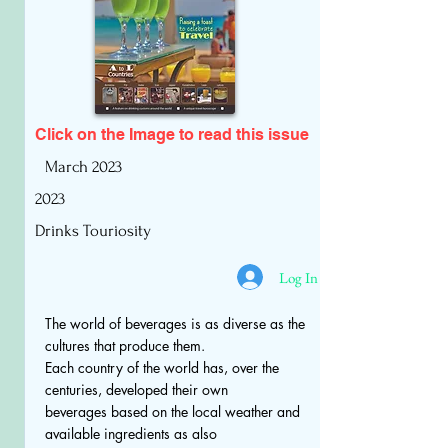
Click on the Image to read
this issue
March 2023
2023
Drinks Touriosity
Log In
The world of beverages is as diverse as the
cultures that produce them.
Each country of the world has, over the
centuries, developed their own
beverages based on the local weather and
available ingredients as also