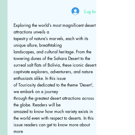
Log In
Exploring the world’s most magnificent desert
attractions unveils a
tapestry of nature’s marvels, each with its
unique allure, breathtaking
landscapes, and cultural heritage. From the
towering dunes of the Sahara Desert to the
surreal salt flats of Bolivia, these iconic deserts
captivate explorers, adventurers, and nature
enthusiasts alike. In this issue
of Touriosity dedicated to the theme ‘Desert’,
we embark on a journey
through the greatest desert attractions across
the globe. Readers will be
amazed to know how much variety exists in
the world even with respect to deserts. In this
issue readers can get to know more about
more