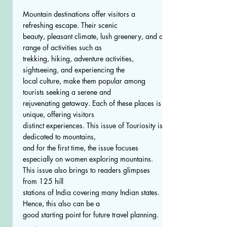
Mountain destinations offer visitors a
refreshing escape. Their scenic
beauty, pleasant climate, lush greenery, and a
range of activities such as
trekking, hiking, adventure activities,
sightseeing, and experiencing the
local culture, make them popular among
tourists seeking a serene and
rejuvenating getaway. Each of these places is
unique, offering visitors
distinct experiences. This issue of Touriosity is
dedicated to mountains,
and for the first time, the issue focuses
especially on women exploring mountains.
This issue also brings to readers glimpses
from 125 hill
stations of India covering many Indian states.
Hence, this also can be a
good starting point for future travel planning.