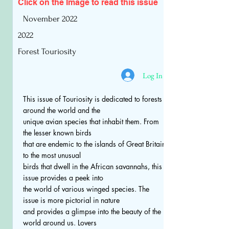
Click on the Image to read
this issue
November 2022
2022
Forest Touriosity
Log In
This issue of Touriosity is dedicated to forests
around the world and the
unique avian species that inhabit them. From
the lesser known birds
that are endemic to the islands of Great Britain
to the most unusual
birds that dwell in the African savannahs, this
issue provides a peek into
the world of various winged species. The
issue is more pictorial in nature
and provides a glimpse into the beauty of the
world around us. Lovers