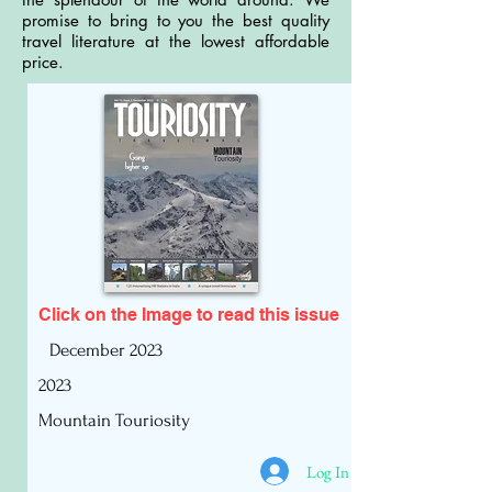
promise to bring to you the best quality
travel literature at the lowest affordable
price.
Click on the Image to read
this issue
December 2023
2023
Mountain Touriosity
Log In