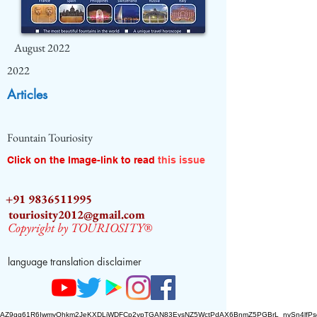
August 2022
2022
Articles
Fountain Touriosity
Click on the Image-link to read
this issue
+91 9836511995
touriosity2012@gmail.com
Copyright by TOURIOSITY®
language translation disclaimer
AZ9qq61R6IwmyOhkm2JeKXDLiWDFCp2ypTGAN83EysNZ5WctPdAX6BnmZ5PGBrL_nvSn4lfPs