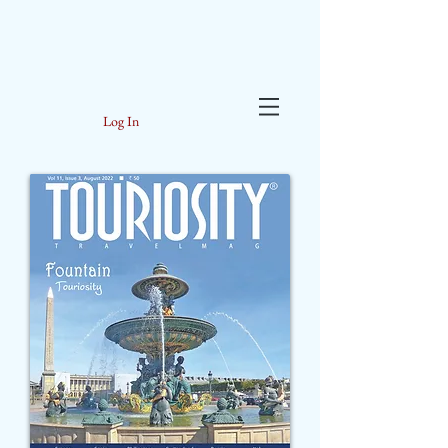
Log In